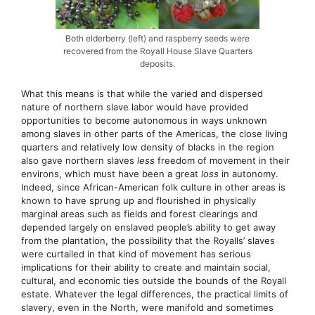
Both elderberry (left) and raspberry seeds were
recovered from the Royall House Slave Quarters
deposits.
What this means is that while the varied and dispersed
nature of northern slave labor would have provided
opportunities to become autonomous in ways unknown
among slaves in other parts of the Americas, the close living
quarters and relatively low density of blacks in the region
also gave northern slaves
less
freedom of movement in their
environs, which must have been a great
loss
in autonomy.
Indeed, since African-American folk culture in other areas is
known to have sprung up and flourished in physically
marginal areas such as fields and forest clearings and
depended largely on enslaved people’s ability to get away
from the plantation, the possibility that the Royalls’ slaves
were curtailed in that kind of movement has serious
implications for their ability to create and maintain social,
cultural, and economic ties outside the bounds of the Royall
estate. Whatever the legal differences, the practical limits of
slavery, even in the North, were manifold and sometimes