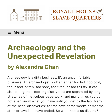
Skip
to
content
Menu
Archaeology and the
Unexpected Revelation
by Alexandra Chan
Archaeology is a dirty business. It’s an uncomfortable
business. An archaeologist is often either too hot, too cold,
too insect-bitten, too sore, too tired, or too thirsty. It can
also be a grind – exciting discoveries are separated by long
stretches of meticulous paperwork, and many times you do
not even know what you have until you get to the lab. Many
of the best “discoveries” for me have come weeks or months
after excavations have ended. So what keeps us digging?