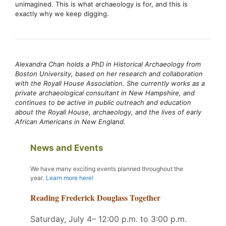
unimagined. This is what archaeology is for, and this is
exactly why we keep digging.
Alexandra Chan holds a PhD in Historical Archaeology from
Boston University, based on her research and collaboration
with the Royall House Association. She currently works as a
private archaeological consultant in New Hampshire, and
continues to be active in public outreach and education
about the Royall House, archaeology, and the lives of early
African Americans in New England.
News and Events
We have many exciting events planned throughout the
year
.
Learn more here!
Reading Frederick Douglass Together
Saturday, July 4– 12:00 p.m. to 3:00 p.m.