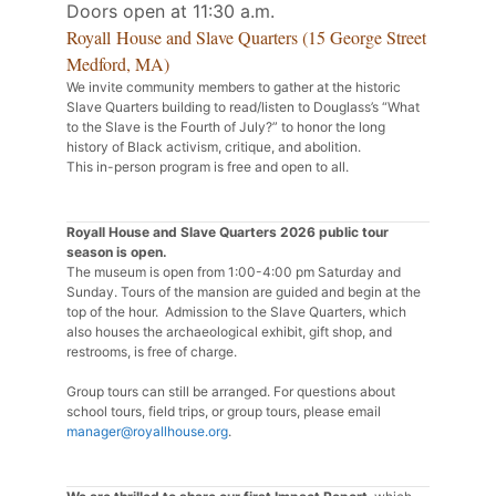
Doors open at 11:30 a.m.
Royall House and Slave Quarters (15 George Street
Medford, MA)
We invite community members to gather at the historic
Slave Quarters building to read/listen to Douglass’s “What
to the Slave is the Fourth of July?” to honor the long
history of Black activism, critique, and abolition.
This in-person program is free and open to all.
Royall House and Slave Quarters 2026 public tour
season is open.
The museum is open from 1:00-4:00 pm Saturday and
Sunday. Tours of the mansion are guided and begin at the
top of the hour. Admission to the Slave Quarters, which
also houses the archaeological exhibit, gift shop, and
restrooms, is free of charge.
Group tours can still be arranged. For questions about
school tours, field trips, or group tours, please email
manager@royallhouse.org
.