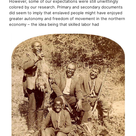
However, some of our expectations were still unwittingly
colored by our research. Primary and secondary documents
did seem to imply that enslaved people might have enjoyed
greater autonomy and freedom of movement in the northern
economy – the idea being that skilled labor had