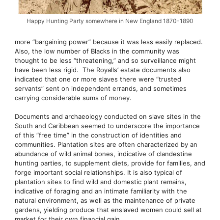
Happy Hunting Party somewhere in New England 1870-1890
more “bargaining power” because it was less easily replaced.
Also, the low number of Blacks in the community was
thought to be less “threatening,” and so surveillance might
have been less rigid. The Royalls’ estate documents also
indicated that one or more slaves there were “trusted
servants” sent on independent errands, and sometimes
carrying considerable sums of money.
Documents and archaeology conducted on slave sites in the
South and Caribbean seemed to underscore the importance
of this “free time” in the construction of identities and
communities. Plantation sites are often characterized by an
abundance of wild animal bones, indicative of clandestine
hunting parties, to supplement diets, provide for families, and
forge important social relationships. It is also typical of
plantation sites to find wild and domestic plant remains,
indicative of foraging and an intimate familiarity with the
natural environment, as well as the maintenance of private
gardens, yielding produce that enslaved women could sell at
market for their own financial gain.