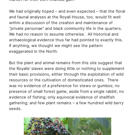
We had originally hoped – and even expected – that the floral
and faunal analyses at the Royall House, too, would fit well
within a discussion of the creation and maintenance of
“private personae” and black community life in the quarters.
We had no reason to assume otherwise. All historical and
archaeological evidence thus far had pointed to exactly this.
If anything, we thought we might see the pattern
exaggerated in the North.
But the plant and animal remains from this site suggest that
the Royalls’ slaves were doing little or nothing to supplement
their basic provisions, either through the exploitation of wild
resources or the cultivation of domesticated ones. There
was no evidence of a preference for stews or gumbos; no
presence of small forest game, aside from a single rabbit; no
evidence of fishing; only equivocal evidence of shellfish
gathering; and few plant remains – a few hundred wild berry
seeds.