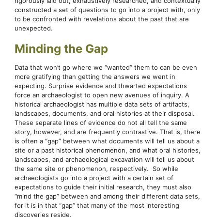
rigorously laid out, exhaustively researched, and contextually
constructed a set of questions to go into a project with, only
to be confronted with revelations about the past that are
unexpected.
Minding the Gap
Data that won’t go where we “wanted” them to can be even
more gratifying than getting the answers we went in
expecting. Surprise evidence and thwarted expectations
force an archaeologist to open new avenues of inquiry. A
historical archaeologist has multiple data sets of artifacts,
landscapes, documents, and oral histories at their disposal.
These separate lines of evidence do not all tell the same
story, however, and are frequently contrastive. That is, there
is often a “gap” between what documents will tell us about a
site or a past historical phenomenon, and what oral histories,
landscapes, and archaeological excavation will tell us about
the same site or phenomenon, respectively. So while
archaeologists go into a project with a certain set of
expectations to guide their initial research, they must also
“mind the gap” between and among their different data sets,
for it is in that “gap” that many of the most interesting
discoveries reside.