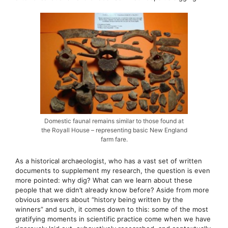
Domestic faunal remains similar to those found at
the Royall House – representing basic New England
farm fare.
As a historical archaeologist, who has a vast set of written
documents to supplement my research, the question is even
more pointed: why dig? What can we learn about these
people that we didn’t already know before? Aside from more
obvious answers about “history being written by the
winners” and such, it comes down to this: some of the most
gratifying moments in scientific practice come when we have