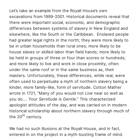
Let’s take an example from the Royall House’s own
excavations from 1999-2001. Historical documents reveal that
there were important social, economic, and demographic
differences between systems of slavery in New England and
elsewhere, like the South or the Caribbean. Enslaved people
had greater legal rights in the north; they were more likely to
be in urban households than rural ones; more likely to be
house slaves or skilled labor than field hands; more likely to
be held in groups of three or four than scores or hundreds;
and more likely to live and work in close proximity, often
under the same roof or in the same business as, their
masters. Unfortunately, these differences, while real, were
often used to perpetuate a myth of northern slavery being a
kinder, more family-like, form of servitude. Cotton Mather
wrote in 1721, “Many of you would not
Live
near so well as
you do…. Your
Servitude is Gentle
.” This characterized
apologist attitudes of the day, and was carried on in modern
historical scholarship about northern slavery through much of
th
the 20
century.
We had no such illusions at the Royall House, and in fact,
entered in on the project in a myth-busting frame of mind.