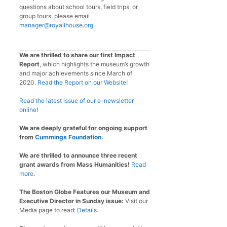
questions about school tours, field trips, or
group tours, please email
manager@royallhouse.org
.
We are thrilled to share our first Impact
Report
, which highlights the museum’s growth
and major achievements since March of
2020.
Read the Report on our Website!
Read the latest issue of our e-newsletter
online
!
We are deeply grateful for ongoing support
from
Cummings Foundation
.
We are thrilled to announce three recent
grant awards from Mass Humanities!
Read
more.
The Boston Globe Features our Museum and
Executive Director in Sunday issue:
Visit our
Media page to read:
Details
.