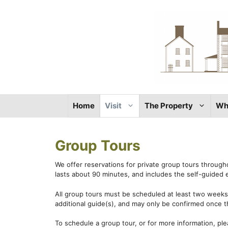
Skip
to
content
Home
Visit
The Property
Wh
Group Tours
We offer reservations for private group tours through
lasts about 90 minutes, and includes the self-guided e
All group tours must be scheduled at least two weeks 
additional guide(s), and may only be confirmed once t
To schedule a group tour, or for more information, pl