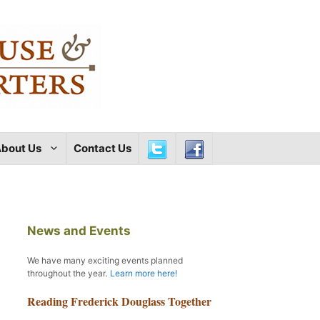
bout Us
Contact Us
News and Events
We have many exciting events planned
throughout the year
.
Learn more here!
Reading Frederick Douglass Together