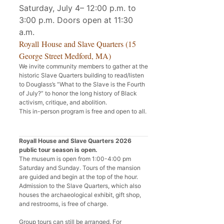
Saturday, July 4– 12:00 p.m. to
3:00 p.m. Doors open at 11:30
a.m.
Royall House and Slave Quarters (15
George Street Medford, MA)
We invite community members to gather at the
historic Slave Quarters building to read/listen
to Douglass’s “What to the Slave is the Fourth
of July?” to honor the long history of Black
activism, critique, and abolition.
This in-person program is free and open to all.
Royall House and Slave Quarters 2026
public tour season is open.
The museum is open from 1:00-4:00 pm
Saturday and Sunday. Tours of the mansion
are guided and begin at the top of the hour.
Admission to the Slave Quarters, which also
houses the archaeological exhibit, gift shop,
and restrooms, is free of charge.
Group tours can still be arranged. For