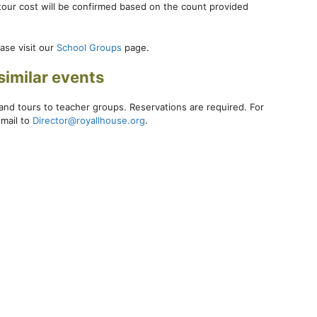
 tour cost will be confirmed based on the count provided
ase visit our
School Groups
page.
similar events
and tours to teacher groups. Reservations are required. For
-mail to
Director@royallhouse.org
.