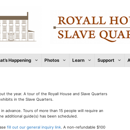
at’s Happening
Photos
Learn
Support
A
out the year. A tour of the Royall House and Slave Quarters
xhibits in the Slave Quarters.
in advance. Tours of more than 15 people will require an
he additional guide(s) has been scheduled.
ease
fill out our general inquiry link
. A non-refundable $100