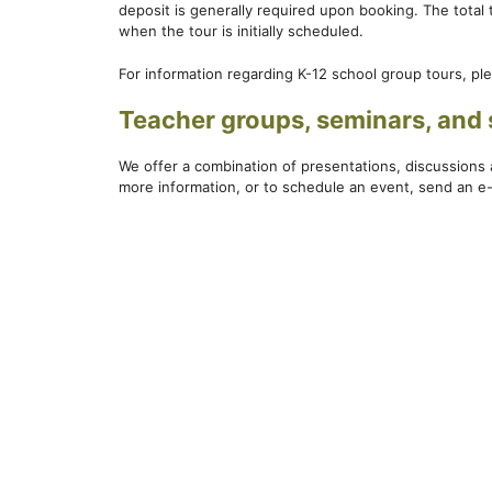
deposit is generally required upon booking. The total
when the tour is initially scheduled.
For information regarding K-12 school group tours, ple
Teacher groups, seminars, and 
We offer a combination of presentations, discussions 
more information, or to schedule an event, send an e