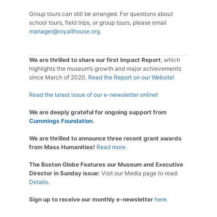
Group tours can still be arranged. For questions about
school tours, field trips, or group tours, please email
manager@royallhouse.org
.
We are thrilled to share our first Impact Report
, which
highlights the museum’s growth and major achievements
since March of 2020.
Read the Report on our Website!
Read the latest issue of our e-newsletter online
!
We are deeply grateful for ongoing support from
Cummings Foundation
.
We are thrilled to announce three recent grant awards
from Mass Humanities!
Read more.
The Boston Globe Features our Museum and Executive
Director in Sunday issue:
Visit our Media page to read:
Details
.
Sign up to receive our monthly e-newsletter
here
.