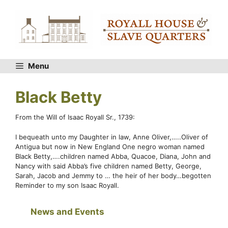
Skip
to
content
Menu
Black Betty
From the Will of Isaac Royall Sr., 1739:
I bequeath unto my Daughter in law, Anne Oliver,…..Oliver of
Antigua but now in New England One negro woman named
Black Betty,….children named Abba, Quacoe, Diana, John and
Nancy with said Abba’s five children named Betty, George,
Sarah, Jacob and Jemmy to … the heir of her body…begotten
Reminder to my son Isaac Royall.
News and Events