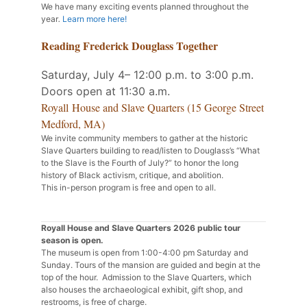
We have many exciting events planned throughout the
year
.
Learn more here!
Reading Frederick Douglass Together
Saturday, July 4– 12:00 p.m. to 3:00 p.m.
Doors open at 11:30 a.m.
Royall House and Slave Quarters (15 George Street
Medford, MA)
We invite community members to gather at the historic
Slave Quarters building to read/listen to Douglass’s “What
to the Slave is the Fourth of July?” to honor the long
history of Black activism, critique, and abolition.
This in-person program is free and open to all.
Royall House and Slave Quarters 2026 public tour
season is open.
The museum is open from 1:00-4:00 pm Saturday and
Sunday. Tours of the mansion are guided and begin at the
top of the hour. Admission to the Slave Quarters, which
also houses the archaeological exhibit, gift shop, and
restrooms, is free of charge.