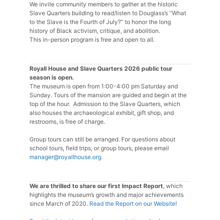
We invite community members to gather at the historic
Slave Quarters building to read/listen to Douglass’s “What
to the Slave is the Fourth of July?” to honor the long
history of Black activism, critique, and abolition.
This in-person program is free and open to all.
Royall House and Slave Quarters 2026 public tour
season is open.
The museum is open from 1:00-4:00 pm Saturday and
Sunday. Tours of the mansion are guided and begin at the
top of the hour. Admission to the Slave Quarters, which
also houses the archaeological exhibit, gift shop, and
restrooms, is free of charge.
Group tours can still be arranged. For questions about
school tours, field trips, or group tours, please email
manager@royallhouse.org
.
We are thrilled to share our first Impact Report
, which
highlights the museum’s growth and major achievements
since March of 2020.
Read the Report on our Website!