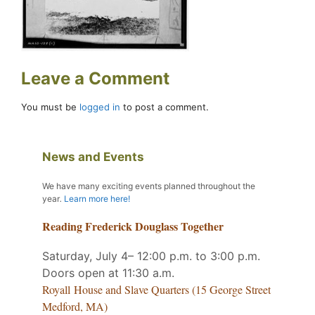
Leave a Comment
You must be
logged in
to post a comment.
News and Events
We have many exciting events planned throughout the
year
.
Learn more here!
Reading Frederick Douglass Together
Saturday, July 4– 12:00 p.m. to 3:00 p.m.
Doors open at 11:30 a.m.
Royall House and Slave Quarters (15 George Street
Medford, MA)