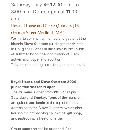
Saturday, July 4– 12:00 p.m. to
3:00 p.m. Doors open at 11:30
a.m.
Royall House and Slave Quarters (15
George Street Medford, MA)
We invite community members to gather at the
historic Slave Quarters building to read/listen
to Douglass’s “What to the Slave is the Fourth
of July?” to honor the long history of Black
activism, critique, and abolition.
This in-person program is free and open to all.
Royall House and Slave Quarters 2026
public tour season is open.
The museum is open from 1:00-4:00 pm
Saturday and Sunday. Tours of the mansion
are guided and begin at the top of the hour.
Admission to the Slave Quarters, which also
houses the archaeological exhibit, gift shop,
and restrooms, is free of charge.
Group tours can still be arranged. For