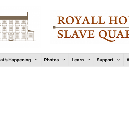
at’s Happening
Photos
Learn
Support
A