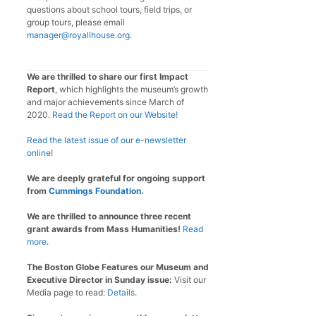
questions about school tours, field trips, or
group tours, please email
manager@royallhouse.org
.
We are thrilled to share our first Impact
Report
, which highlights the museum’s growth
and major achievements since March of
2020.
Read the Report on our Website!
Read the latest issue of our e-newsletter
online
!
We are deeply grateful for ongoing support
from
Cummings Foundation
.
We are thrilled to announce three recent
grant awards from Mass Humanities!
Read
more.
The Boston Globe Features our Museum and
Executive Director in Sunday issue:
Visit our
Media page to read:
Details
.