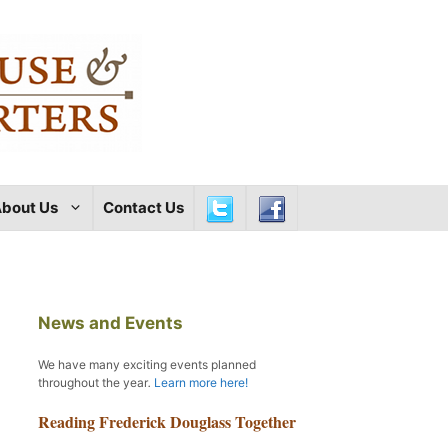
bout Us
Contact Us
News and Events
We have many exciting events planned
throughout the year
.
Learn more here!
Reading Frederick Douglass Together