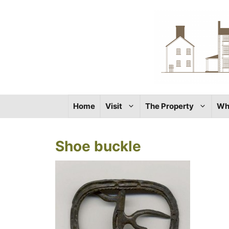
Skip
to
content
Home
Visit
The Property
Wh
Shoe buckle