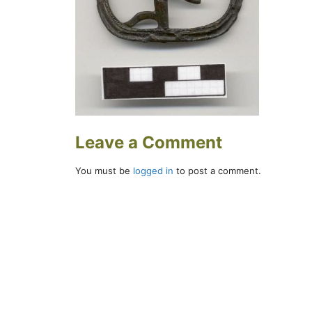
Leave a Comment
You must be
logged in
to post a comment.