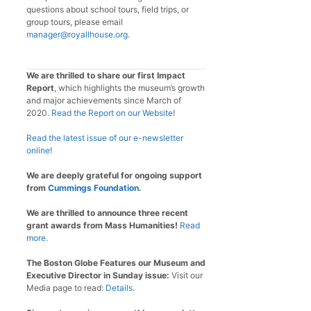
questions about school tours, field trips, or
group tours, please email
manager@royallhouse.org
.
We are thrilled to share our first Impact
Report
, which highlights the museum’s growth
and major achievements since March of
2020.
Read the Report on our Website!
Read the latest issue of our e-newsletter
online
!
We are deeply grateful for ongoing support
from
Cummings Foundation
.
We are thrilled to announce three recent
grant awards from Mass Humanities!
Read
more.
The Boston Globe Features our Museum and
Executive Director in Sunday issue:
Visit our
Media page to read:
Details
.