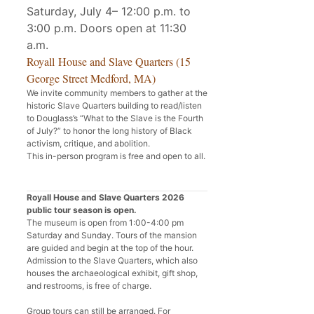
Saturday, July 4– 12:00 p.m. to
3:00 p.m. Doors open at 11:30
a.m.
Royall House and Slave Quarters (15
George Street Medford, MA)
We invite community members to gather at the
historic Slave Quarters building to read/listen
to Douglass’s “What to the Slave is the Fourth
of July?” to honor the long history of Black
activism, critique, and abolition.
This in-person program is free and open to all.
Royall House and Slave Quarters 2026
public tour season is open.
The museum is open from 1:00-4:00 pm
Saturday and Sunday. Tours of the mansion
are guided and begin at the top of the hour.
Admission to the Slave Quarters, which also
houses the archaeological exhibit, gift shop,
and restrooms, is free of charge.
Group tours can still be arranged. For