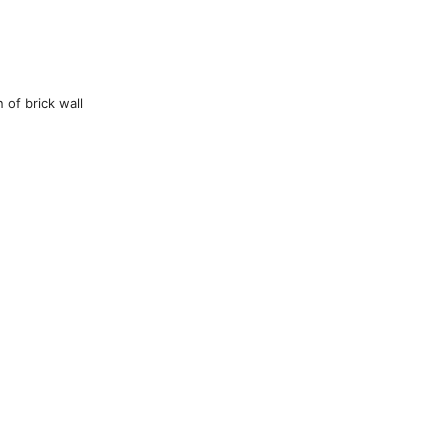
 of brick wall