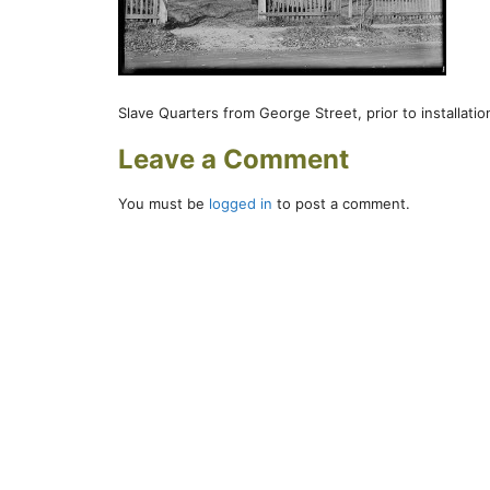
Slave Quarters from George Street, prior to installation
Leave a Comment
You must be
logged in
to post a comment.