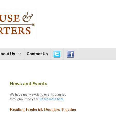
bout Us
Contact Us
News and Events
We have many exciting events planned
throughout the year
.
Learn more here!
Reading Frederick Douglass Together