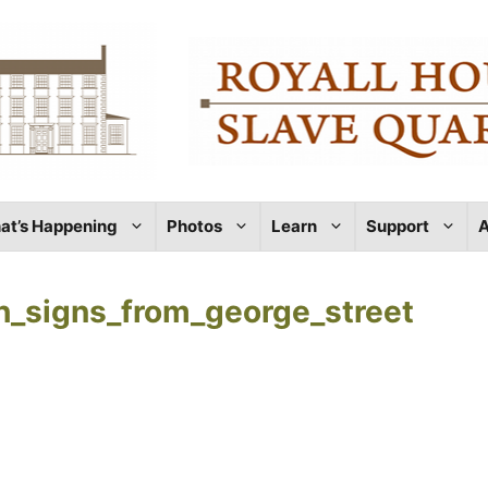
at’s Happening
Photos
Learn
Support
A
th_signs_from_george_street