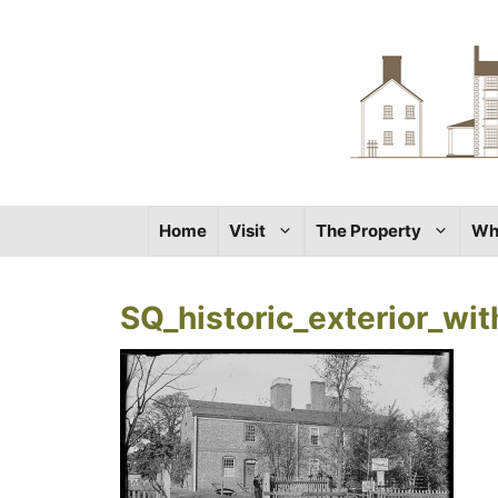
Skip
to
content
Home
Visit
The Property
Wh
SQ_historic_exterior_wi