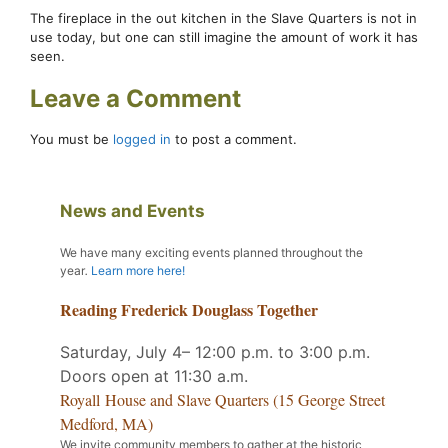
The fireplace in the out kitchen in the Slave Quarters is not in
use today, but one can still imagine the amount of work it has
seen.
Leave a Comment
You must be
logged in
to post a comment.
News and Events
We have many exciting events planned throughout the
year
.
Learn more here!
Reading Frederick Douglass Together
Saturday, July 4– 12:00 p.m. to 3:00 p.m.
Doors open at 11:30 a.m.
Royall House and Slave Quarters (15 George Street
Medford, MA)
We invite community members to gather at the historic