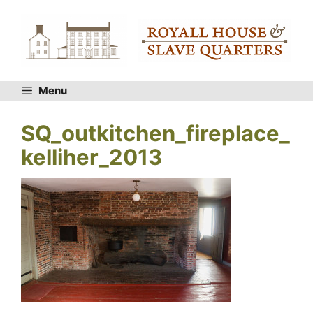
Skip
to
content
Menu
SQ_outkitchen_fireplace_
kelliher_2013