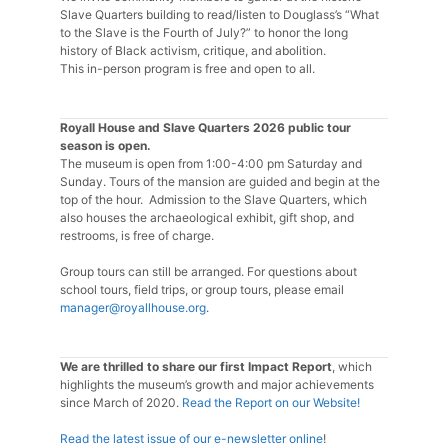
Slave Quarters building to read/listen to Douglass’s “What
to the Slave is the Fourth of July?” to honor the long
history of Black activism, critique, and abolition.
This in-person program is free and open to all.
Royall House and Slave Quarters 2026 public tour
season is open.
The museum is open from 1:00-4:00 pm Saturday and
Sunday. Tours of the mansion are guided and begin at the
top of the hour. Admission to the Slave Quarters, which
also houses the archaeological exhibit, gift shop, and
restrooms, is free of charge.
Group tours can still be arranged. For questions about
school tours, field trips, or group tours, please email
manager@royallhouse.org
.
We are thrilled to share our first Impact Report
, which
highlights the museum’s growth and major achievements
since March of 2020.
Read the Report on our Website!
Read the latest issue of our e-newsletter online
!