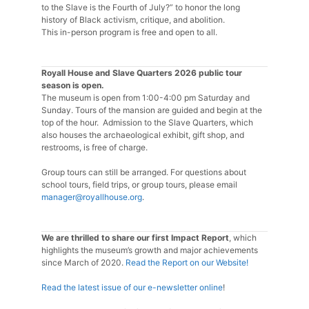
to the Slave is the Fourth of July?” to honor the long
history of Black activism, critique, and abolition.
This in-person program is free and open to all.
Royall House and Slave Quarters 2026 public tour
season is open.
The museum is open from 1:00-4:00 pm Saturday and
Sunday. Tours of the mansion are guided and begin at the
top of the hour. Admission to the Slave Quarters, which
also houses the archaeological exhibit, gift shop, and
restrooms, is free of charge.
Group tours can still be arranged. For questions about
school tours, field trips, or group tours, please email
manager@royallhouse.org
.
We are thrilled to share our first Impact Report
, which
highlights the museum’s growth and major achievements
since March of 2020.
Read the Report on our Website!
Read the latest issue of our e-newsletter online
!