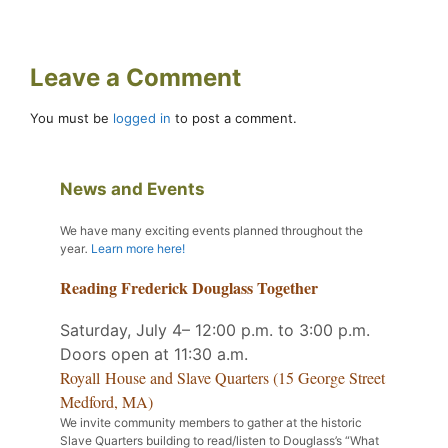
Leave a Comment
You must be
logged in
to post a comment.
News and Events
We have many exciting events planned throughout the
year
.
Learn more here!
Reading Frederick Douglass Together
Saturday, July 4– 12:00 p.m. to 3:00 p.m.
Doors open at 11:30 a.m.
Royall House and Slave Quarters (15 George Street
Medford, MA)
We invite community members to gather at the historic
Slave Quarters building to read/listen to Douglass’s “What