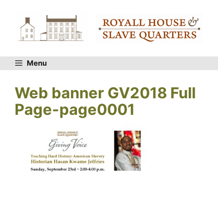
Skip
to
content
Menu
Web banner GV2018 Full
Page-page0001