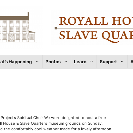
at’s Happening
Photos
Learn
Support
A
roject’s Spiritual Choir We were delighted to host a free
yall House & Slave Quarters museum grounds on Sunday,
nd the comfortably cool weather made for a lovely afternoon.