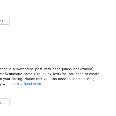
gram
y-spot-in-a-wordpress-post-with-page-jumps-bookmarks/]
<a href=”#unique-name”>Your Link Text</a> You need to create
in your coding. Notice that you also need to use a hashtag
say we create …
Read more
gram