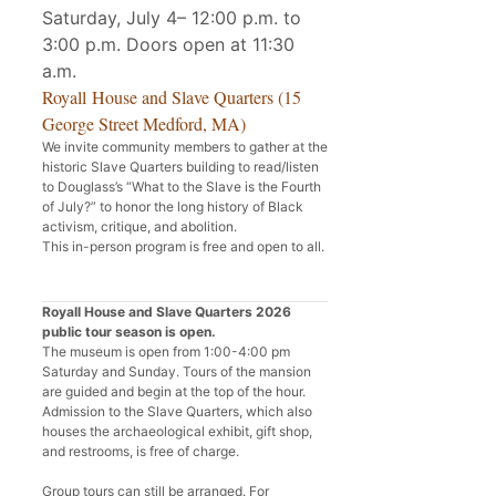
Saturday, July 4– 12:00 p.m. to
3:00 p.m. Doors open at 11:30
a.m.
Royall House and Slave Quarters (15
George Street Medford, MA)
We invite community members to gather at the
historic Slave Quarters building to read/listen
to Douglass’s “What to the Slave is the Fourth
of July?” to honor the long history of Black
activism, critique, and abolition.
This in-person program is free and open to all.
Royall House and Slave Quarters 2026
public tour season is open.
The museum is open from 1:00-4:00 pm
Saturday and Sunday. Tours of the mansion
are guided and begin at the top of the hour.
Admission to the Slave Quarters, which also
houses the archaeological exhibit, gift shop,
and restrooms, is free of charge.
Group tours can still be arranged. For