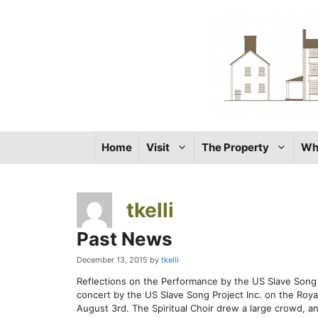
Skip
to
content
Home
Visit
The Property
Wh
tkelli
Past News
December 13, 2015
by
tkelli
Reflections on the Performance by the US Slave Song P
concert by the US Slave Song Project Inc. on the Ro
August 3rd. The Spiritual Choir drew a large crowd, a