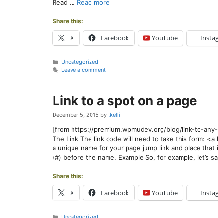
Read …
Read more
Share this:
X
Facebook
YouTube
Insta
Categories
Uncategorized
Leave a comment
Link to a spot on a page
December 5, 2015
by
tkelli
[from https://premium.wpmudev.org/blog/link-to-an
The Link The link code will need to take this form: 
a unique name for your page jump link and place that 
(#) before the name. Example So, for example, let’s 
Share this:
X
Facebook
YouTube
Insta
Categories
Uncategorized