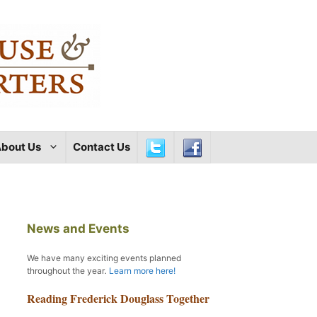
bout Us
Contact Us
News and Events
We have many exciting events planned
throughout the year
.
Learn more here!
Reading Frederick Douglass Together