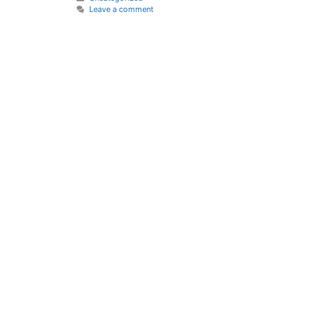
Leave a comment