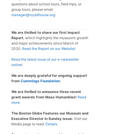
questions about school tours, field trips, or
group tours, please email
manager@royallhouse.org
.
We are thrilled to share our first Impact
Report
, which highlights the museum’s growth
and major achievements since March of
2020.
Read the Report on our Website!
Read the latest issue of our e-newsletter
online
!
We are deeply grateful for ongoing support
from
Cummings Foundation
.
We are thrilled to announce three recent
grant awards from Mass Humanities!
Read
more.
The Boston Globe Features our Museum and
Executive Director in Sunday issue:
Visit our
Media page to read:
Details
.