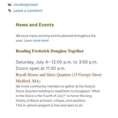
Categories
Uncategorized
Leave a comment
News and Events
We have many exciting events planned throughout the
year
.
Learn more here!
Reading Frederick Douglass Together
Saturday, July 4– 12:00 p.m. to 3:00 p.m.
Doors open at 11:30 a.m.
Royall House and Slave Quarters (15 George Street
Medford, MA)
We invite community members to gather at the historic
Slave Quarters building to read/listen to Douglass’s “What
to the Slave is the Fourth of July?” to honor the long
history of Black activism, critique, and abolition.
This in-person program is free and open to all.