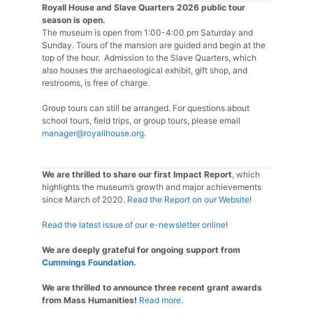
Royall House and Slave Quarters 2026 public tour
season is open.
The museum is open from 1:00-4:00 pm Saturday and
Sunday. Tours of the mansion are guided and begin at the
top of the hour. Admission to the Slave Quarters, which
also houses the archaeological exhibit, gift shop, and
restrooms, is free of charge.
Group tours can still be arranged. For questions about
school tours, field trips, or group tours, please email
manager@royallhouse.org
.
We are thrilled to share our first Impact Report
, which
highlights the museum’s growth and major achievements
since March of 2020.
Read the Report on our Website!
Read the latest issue of our e-newsletter online
!
We are deeply grateful for ongoing support from
Cummings Foundation
.
We are thrilled to announce three recent grant awards
from Mass Humanities!
Read more.