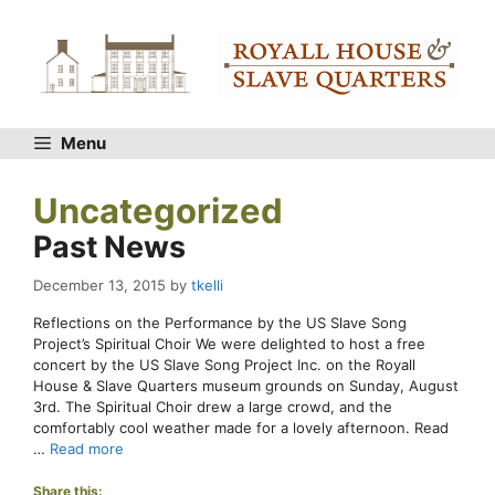
Skip
to
content
Menu
Uncategorized
Past News
December 13, 2015
by
tkelli
Reflections on the Performance by the US Slave Song
Project’s Spiritual Choir We were delighted to host a free
concert by the US Slave Song Project Inc. on the Royall
House & Slave Quarters museum grounds on Sunday, August
3rd. The Spiritual Choir drew a large crowd, and the
comfortably cool weather made for a lovely afternoon. Read
…
Read more
Share this: