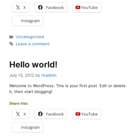
X
Facebook
YouTube
Instagram
Categories
Uncategorized
Leave a comment
Hello world!
July 13, 2012
by
rhadmin
Welcome to WordPress. This is your first post. Edit or delete
it, then start blogging!
Share this:
X
Facebook
YouTube
Instagram