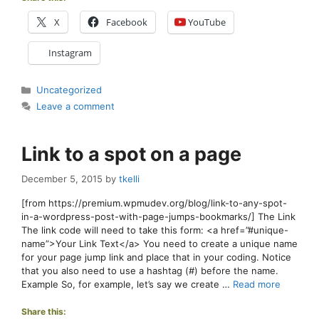
X
Facebook
YouTube
Instagram
Categories
Uncategorized
Leave a comment
Link to a spot on a page
December 5, 2015
by
tkelli
[from https://premium.wpmudev.org/blog/link-to-any-spot-
in-a-wordpress-post-with-page-jumps-bookmarks/] The Link
The link code will need to take this form: <a href=”#unique-
name”>Your Link Text</a> You need to create a unique name
for your page jump link and place that in your coding. Notice
that you also need to use a hashtag (#) before the name.
Example So, for example, let’s say we create …
Read more
Share this: